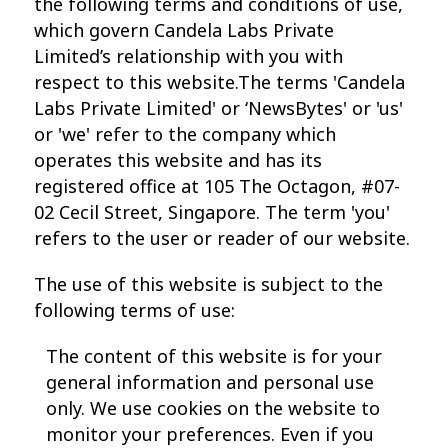
the following terms and conditions of use,
which govern Candela Labs Private
Limited’s relationship with you with
respect to this website.The terms 'Candela
Labs Private Limited' or ‘NewsBytes' or 'us'
or 'we' refer to the company which
operates this website and has its
registered office at 105 The Octagon, #07-
02 Cecil Street, Singapore. The term 'you'
refers to the user or reader of our website.
The use of this website is subject to the
following terms of use:
The content of this website is for your
general information and personal use
only. We use cookies on the website to
monitor your preferences. Even if you