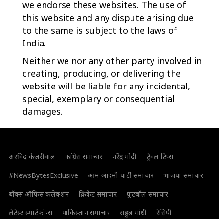
we endorse these websites. The use of
this website and any dispute arising due
to the same is subject to the laws of
India.
Neither we nor any other party involved in
creating, producing, or delivering the
website will be liable for any incidental,
special, exemplary or consequential
damages.
अरविंद केजरीवाल
कांग्रेस समाचार
नरेंद्र मोदी
ट्रैवल टिप्स
#NewsBytesExclusive
आम आदमी पार्टी समाचार
भाजपा समाचार
बॉक्स ऑफिस कलेक्शन
क्रिकेट समाचार
फुटबॉल समाचार
लेटेस्ट स्मार्टफोन्स
पाकिस्तान समाचार
राहुल गांधी
रेसिपी