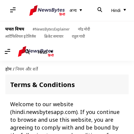
अन्य
Hindi
चर्चित विषय
#NewsBytesExplainer
नरेंद्र मोदी
आर्टिफिशियल इंटेलिजेंस
क्रिकेट समाचार
राहुल गांधी
Hindi
होम
/
नियम और शर्ते
Terms & Conditions
Welcome to our website
(
hindi.newsbytesapp.com
). If you continue
to browse and use this website, you are
agreeing to comply with and be bound by