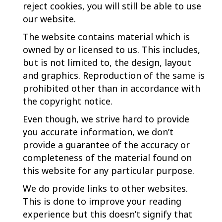
reject cookies, you will still be able to use
our website.
The website contains material which is
owned by or licensed to us. This includes,
but is not limited to, the design, layout
and graphics. Reproduction of the same is
prohibited other than in accordance with
the copyright notice.
Even though, we strive hard to provide
you accurate information, we don’t
provide a guarantee of the accuracy or
completeness of the material found on
this website for any particular purpose.
We do provide links to other websites.
This is done to improve your reading
experience but this doesn’t signify that